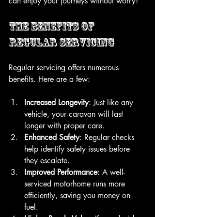
can enjoy your journeys without worry!
The Benefits of 
Regular Servicing
Regular servicing offers numerous 
benefits. Here are a few:
Increased Longevity
: Just like any 
vehicle, your caravan will last 
longer with proper care.
Enhanced Safety
: Regular checks 
help identify safety issues before 
they escalate.
Improved Performance
: A well-
serviced motorhome runs more 
efficiently, saving you money on 
fuel.