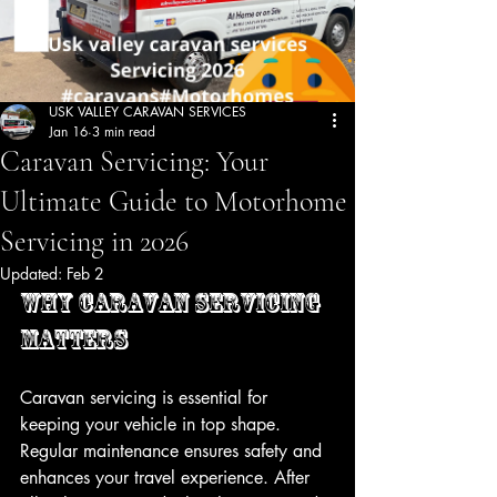
USK VALLEY CARAVAN SERVICES
Jan 16
3 min read
Caravan Servicing: Your
Ultimate Guide to Motorhome
Servicing in 2026
Updated:
Feb 2
Why Caravan Servicing 
Matters
Caravan servicing is essential for 
keeping your vehicle in top shape. 
Regular maintenance ensures safety and 
enhances your travel experience. After 