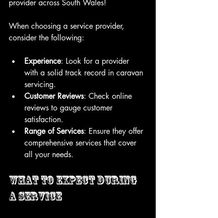
provider across South Wales!
When choosing a service provider, 
consider the following:
Experience
: Look for a provider 
with a solid track record in caravan 
servicing.
Customer Reviews
: Check online 
reviews to gauge customer 
satisfaction.
Range of Services
: Ensure they offer 
comprehensive services that cover 
all your needs.
What to Expect During 
a Service