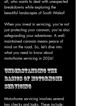
all, who wants to deal with unexpected 
breakdowns while exploring the 
beautiful landscapes of South Wales? 
When you invest in servicing, you’re not 
just protecting your caravan; you’re also 
safeguarding your adventures. A well-
maintained caravan means peace of 
mind on the road. So, let’s dive into 
what you need to know about 
motorhome servicing in 2026!
Understanding the 
Basics of Motorhome 
Servicing
Motorhome servicing involves several 
key checks and tasks. These include: