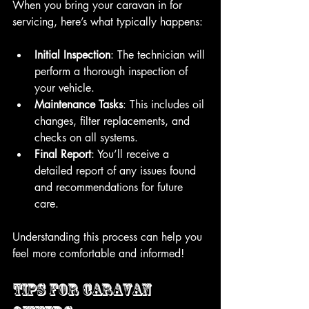
When you bring your caravan in for 
servicing, here’s what typically happens:
Initial Inspection
: The technician will 
perform a thorough inspection of 
your vehicle.
Maintenance Tasks
: This includes oil 
changes, filter replacements, and 
checks on all systems.
Final Report
: You’ll receive a 
detailed report of any issues found 
and recommendations for future 
care.
Understanding this process can help you 
feel more comfortable and informed!
Tips for Caravan 