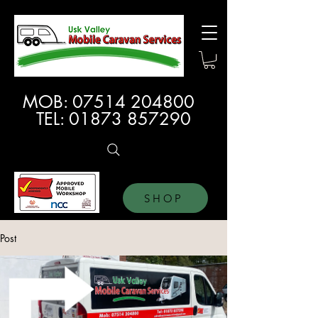
MOB:
07514 204800
TEL:
01873 857290
SHOP
Post