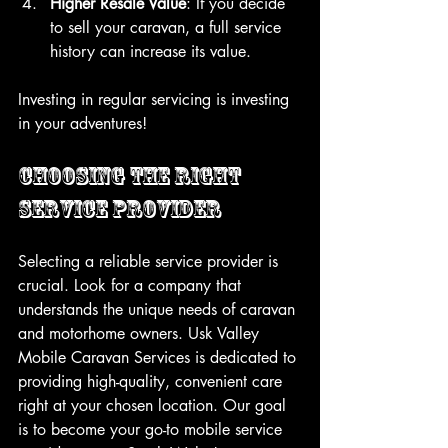
Higher Resale Value
: If you decide 
to sell your caravan, a full service 
history can increase its value.
Investing in regular servicing is investing 
in your adventures!
Choosing the Right 
Service Provider
Selecting a reliable service provider is 
crucial. Look for a company that 
understands the unique needs of caravan 
and motorhome owners. Usk Valley 
Mobile Caravan Services is dedicated to 
providing high-quality, convenient care 
right at your chosen location. Our goal 
is to become your go-to mobile service 