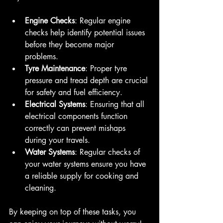
Engine Checks
: Regular engine 
checks help identify potential issues 
before they become major 
problems. 
Tyre Maintenance
: Proper tyre 
pressure and tread depth are crucial 
for safety and fuel efficiency.
Electrical Systems
: Ensuring that all 
electrical components function 
correctly can prevent mishaps 
during your travels.
Water Systems
: Regular checks of 
your water systems ensure you have 
a reliable supply for cooking and 
cleaning.
By keeping on top of these tasks, you 