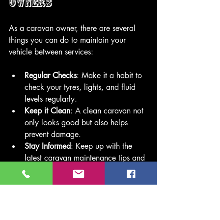
Owners
As a caravan owner, there are several 
things you can do to maintain your 
vehicle between services:
Regular Checks
: Make it a habit to 
check your tyres, lights, and fluid 
levels regularly.
Keep it Clean
: A clean caravan not 
only looks good but also helps 
prevent damage.
Stay Informed
: Keep up with the 
latest caravan maintenance tips and 
trends.
By taking these steps, you can ensure 
your caravan remains in excellent 
condition!