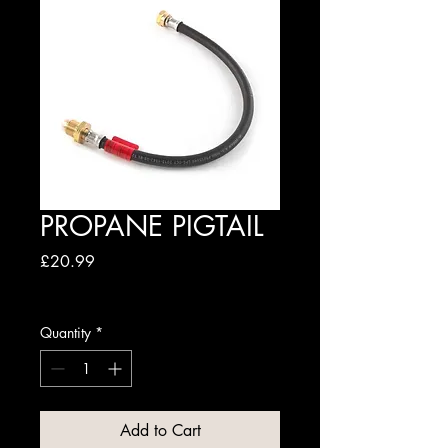
PROPANE PIGTAIL
Price
£20.99
Excluding VAT
Quantity
*
Add to Cart