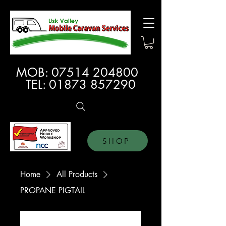
MOB:
07514 204800
TEL:
01873 857290
SHOP
Home
All Products
PROPANE PIGTAIL