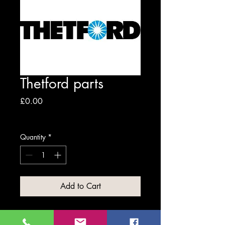
Thetford parts
Price
£0.00
Excluding VAT
Quantity
*
Add to Cart