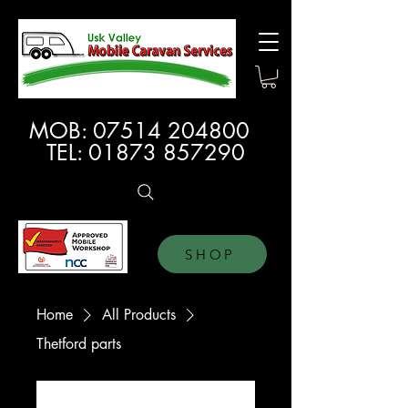
MOB:
07514 204800
TEL:
01873 857290
SHOP
Home
All Products
Thetford parts