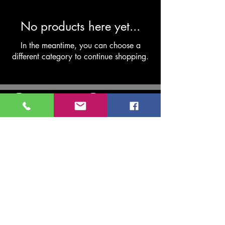
No products here yet...
In the meantime, you can choose a
different category to continue shopping.
USK VALLEY CARAVAN
SERVICES
MOB
07514204800
TEL
01873 857290
uskvalleycaravanservices@gmail.com
8 Cae Pen Y Dre, Abergavenny NP7 5UP, UK