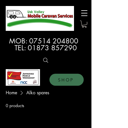
MOB:
07514 204800
TEL:
01873 857290
SHOP
Home
Alko spares
0 products